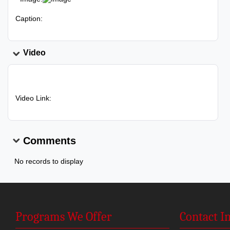
Caption:
Video
Video Link:
Comments
No records to display
Programs We Offer
Contact I