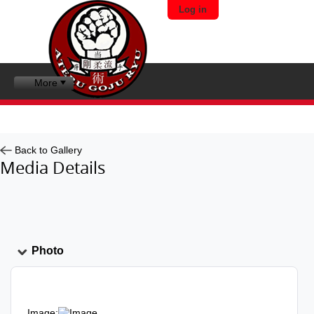
Log in
More
Back to Gallery
Media Details
Photo
Image: