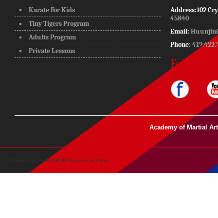
Karate For Kids
Address:
102 Cry
45840
Tiny Tigers Program
Email:
Huunjin
Adults Program
Phone:
419.422.
Private Lessons
Follow Us
Academy of Martial Ar
Powered by
PerfectMIND Business Software