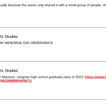
sually because the owner only shared it with a small group of people, c
ts Studies
AY MEMORIAL DAY OBSERVANCE
ts Studies
 Mauricio, congrats high school graduate class of 2021!
https://www.
​4622898894405671/​