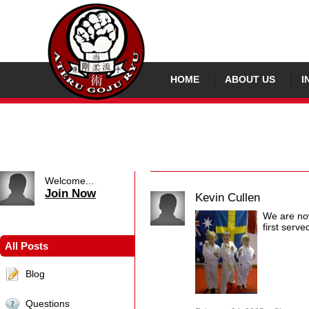
HOME
ABOUT US
I
Welcome...
Join Now
Kevin Cullen
We are now
first serve
All Posts
Blog
Questions