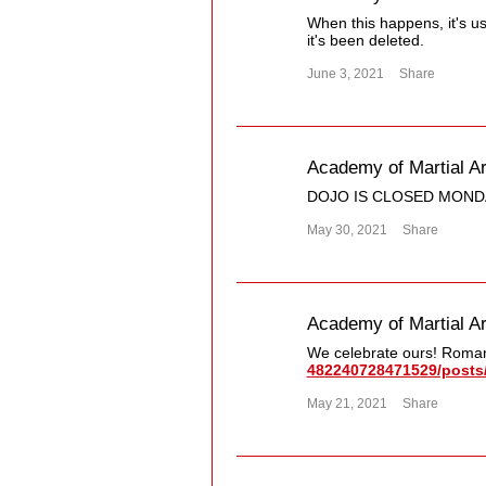
When this happens, it's u
it's been deleted.
June 3, 2021
Share
Academy of Martial Ar
DOJO IS CLOSED MOND
May 30, 2021
Share
Academy of Martial Ar
We celebrate ours! Roman
482240728471529/​posts/
May 21, 2021
Share