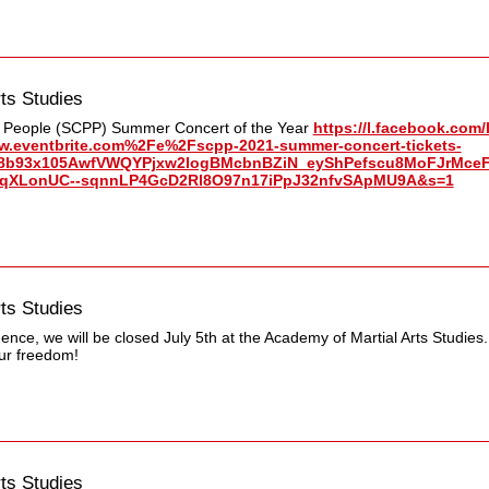
ts Studies
e People (SCPP) Summer Concert of the Year
https://l.facebook.com/
eventbrite.com%2Fe%2Fscpp-2021-summer-concert-tickets-
8b93x105AwfVWQYPjxw2IogBMcbnBZiN_eyShPefscu8MoFJrMceF
utqXLonUC--sqnnLP4GcD2Rl8O97n17iPpJ32nfvSApMU9A&s=1
ts Studies
nce, we will be closed July 5th at the Academy of Martial Arts Studies.
ur freedom!
ts Studies