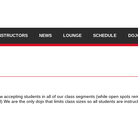
NSTRUCTORS
NEWS
LOUNGE
SCHEDULE
DOJ
 accepting students in all of our class segments (while open spots rem
d) We are the only dojo that limits class sizes so all students are instruc