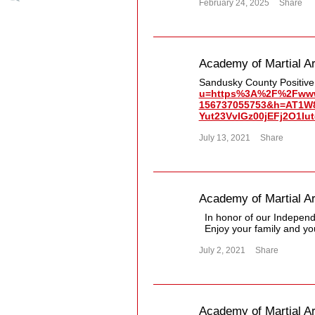
February 24, 2025
Share
Academy of Martial Ar
Sandusky County Positiv
u=https%3A%2F%2Fwww.
156737055753&h=AT1W
Yut23VvIGz00jEFj2O1I
July 13, 2021
Share
Academy of Martial Ar
In honor of our Independe
Enjoy your family and yo
July 2, 2021
Share
Academy of Martial Ar