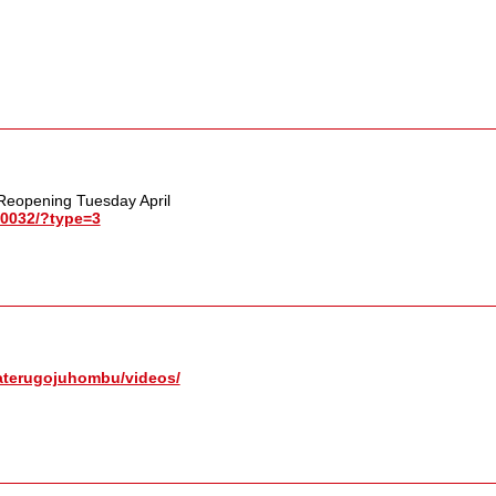
 Reopening Tuesday April
0032/​?type=3
terugojuhombu/​videos/​