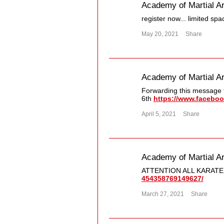
Academy of Martial Ar
register now... limited spa
May 20, 2021
Share
Academy of Martial Ar
Forwarding this message f
6th
https://www.faceboo
April 5, 2021
Share
Academy of Martial Ar
ATTENTION ALL KARATE
454358769149627/​
March 27, 2021
Share