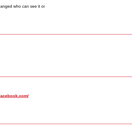
hanged who can see it or
facebook.com/​