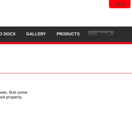
Log in
More
O DOCS
GALLERY
PRODUCTS
ain, first come
ted properly.