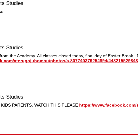
ts Studies
ce
ts Studies
rom the Academy. All classes closed today, final day of Easter Break..
k.com/​aterugojuhombu/​photos/​a.807740379254894/​448215529848
ts Studies
 KIDS PARENTS. WATCH THIS PLEASE
https://www.facebook.com/​a