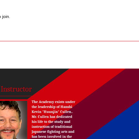
 join.
 Instructor
The Academy exists under
the leadership of Hanshi
Kevin "Huunjin" Cullen..
Mr. Cullen has dedicated
his life to the study and
instruction of traditional
Japanese fighting arts and
has been involved in the