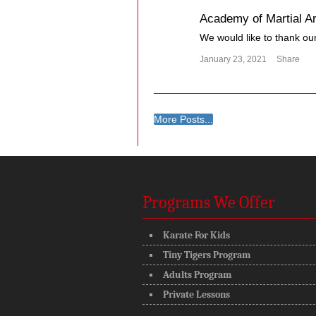
Academy of Martial Ar
We would like to thank our 
January 23, 2021
Share
More Posts...
Programs We Offer
Karate For Kids
Tiny Tigers Program
Adults Program
Private Lessons