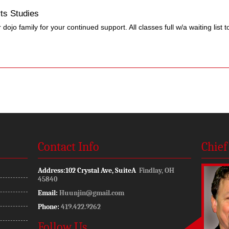
ts Studies
dojo family for your continued support. All classes full w/a waiting list to
Contact Info
Chief
Address:
102 Crystal Ave, SuiteA
Findlay, OH
45840
Email:
Huunjin@gmail.com
Phone:
419.422.9262
Follow Us