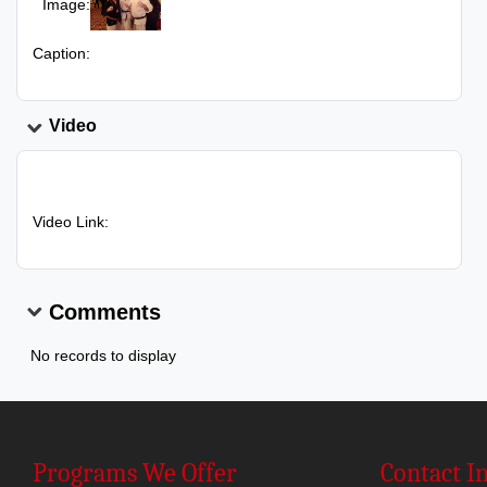
Image:
Caption:
Video
Video Link:
Comments
No records to display
Programs We Offer
Contact I