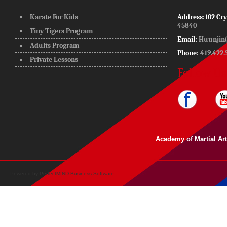
Karate For Kids
Address:
102 Cry
45840
Tiny Tigers Program
Email:
Huunjin
Adults Program
Phone:
419.422.
Private Lessons
Follow Us
Academy of Martial Ar
Powered by
PerfectMIND Business Software