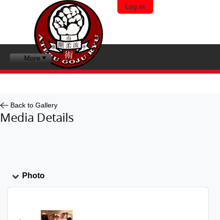
Log in
More
Back to Gallery
Media Details
Photo