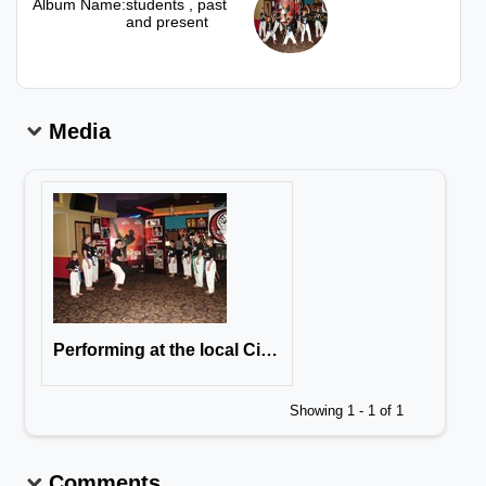
Album Name:
students , past
and present
Media
Performing at the local Cineplex, opening day of the Karate Kid Featuring Jackie Chan & Jaden Smith
Showing 1 - 1 of 1
Comments