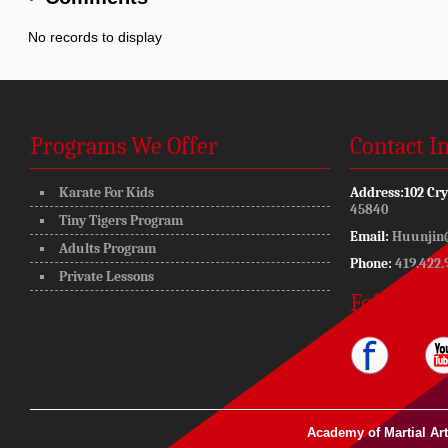
No records to display
Programs We Offer
Contact I
Karate For Kids
Address:
102 Cry
45840
Tiny Tigers Program
Email:
Huunjin
Adults Program
Phone:
419.422.
Private Lessons
Follow Us
Academy of Martial Ar