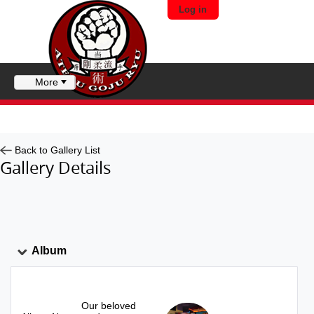
Log in
More
Back to Gallery List
Gallery Details
Album
Our beloved