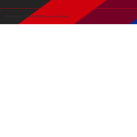
Powered by
PerfectMIND Business Software