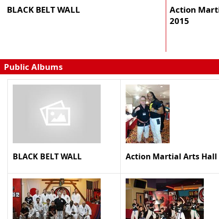
BLACK BELT WALL
Action Marti
2015
Public Albums
BLACK BELT WALL