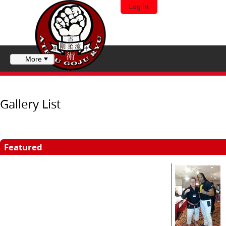
Log in
More
Gallery List
Featured