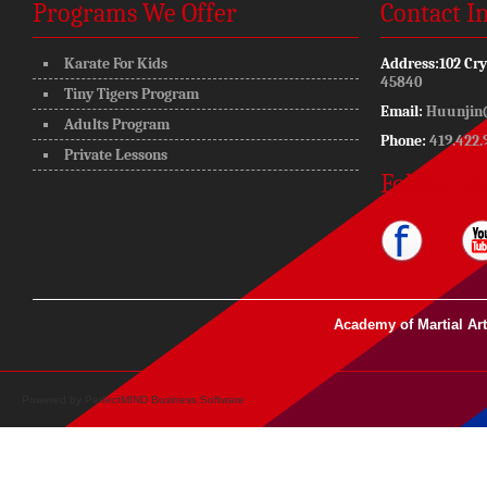
Programs We Offer
Contact I
Karate For Kids
Address:
102 Cry
45840
Tiny Tigers Program
Email:
Huunjin
Adults Program
Phone:
419.422.
Private Lessons
Follow Us
Academy of Martial Ar
Powered by
PerfectMIND Business Software