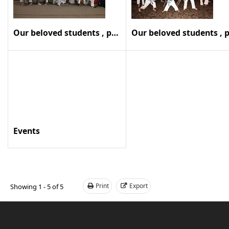
Our beloved students , past and present
Events
Print
Export
Showing 1 - 5 of 5